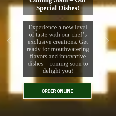
Special Dishes!
Experience a new level
of taste with our chef’s
exclusive creations. Get
Previous
Next
ready for mouthwatering
flavors and innovative
dishes – coming soon to
delight you!
ORDER ONLINE