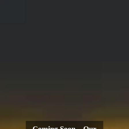
Coming Soon – Our